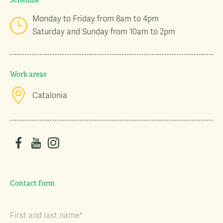
Schedule
Monday to Friday from 8am to 4pm
Saturday and Sunday from 10am to 2pm
Work areas
Catalonia
Contact form
First and last name*