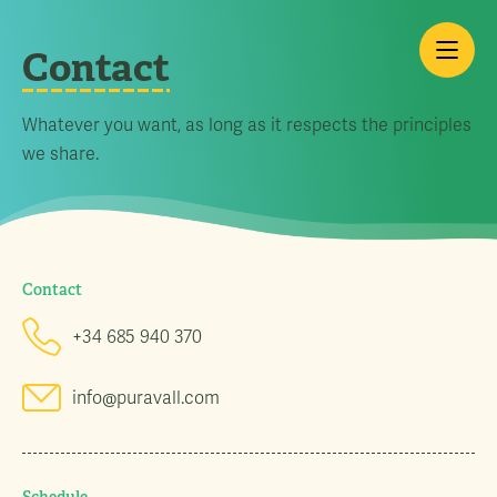
Contact
Whatever you want, as long as it respects the principles
we share.
Contact
+34 685 940 370
info@puravall.com