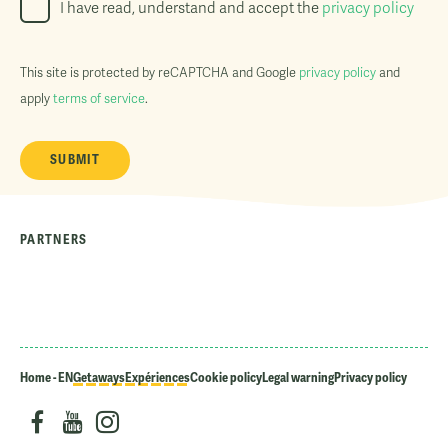
I have read, understand and accept the
privacy policy
This site is protected by reCAPTCHA and Google
privacy policy
and
apply
terms of service
.
PARTNERS
Home - EN
Getaways
Expériences
Cookie policy
Legal warning
Privacy policy