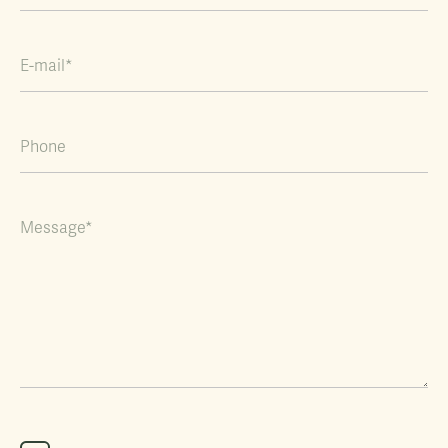
E-mail*
Phone
Message*