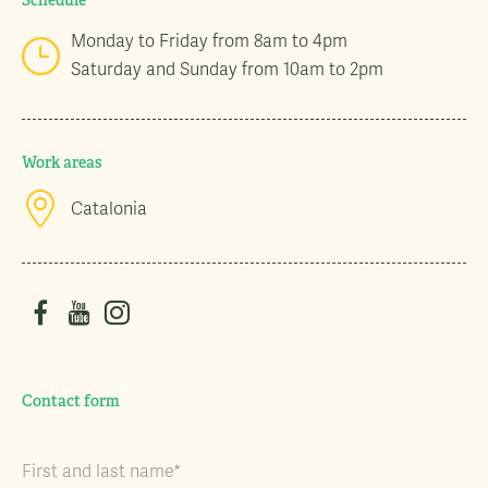
Schedule
Monday to Friday from 8am to 4pm
Saturday and Sunday from 10am to 2pm
Work areas
Catalonia
Contact form
First and last name*