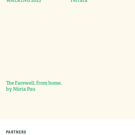
WALKING 2023
Ferrata
The Farewell, from home,
by Núria Pau
PARTNERS