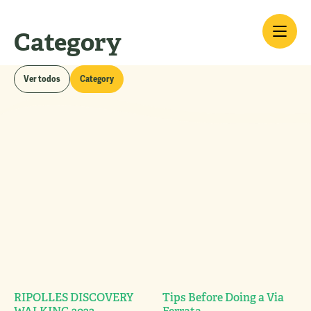
Category
Blog
Ver todos
Category
RIPOLLES DISCOVERY
Tips Before Doing a Via