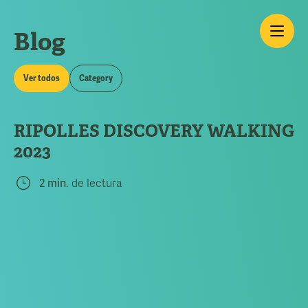
Blog
Ver todos
Category
RIPOLLES DISCOVERY WALKING
2023
2 min.
de lectura