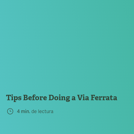
Tips Before Doing a Via Ferrata
4 min.
de lectura