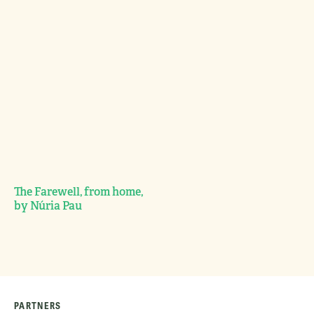
The Farewell, from home,
by Núria Pau
PARTNERS