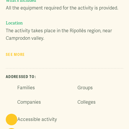
What’s included
All the equipment required for the activity is provided.
Location
The activity takes place in the Ripollès region, near
Camprodon valley.
SEE MORE
ADDRESSED TO:
Families
Groups
Companies
Colleges
Accessible activity