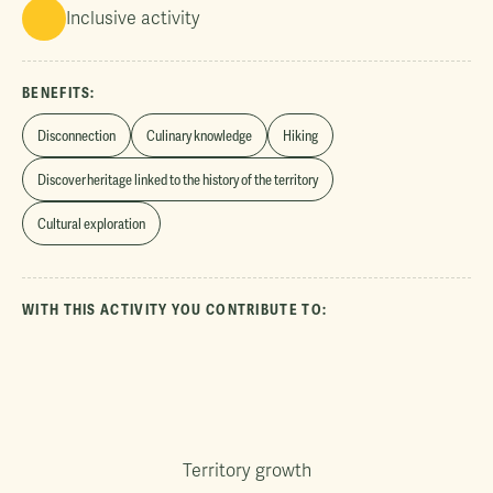
Inclusive activity
BENEFITS:
Disconnection
Culinary knowledge
Hiking
Discover heritage linked to the history of the territory
Cultural exploration
WITH THIS ACTIVITY YOU CONTRIBUTE TO:
Territory growth