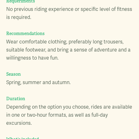
Requeriments
No previous riding experience or specific level of fitness
is required.
Recommendations
Wear comfortable clothing, preferably long trousers,
suitable footwear, and bring a sense of adventure and a
willingness to have fun.
Season
Spring, summer and autumn.
Duration
Depending on the option you choose, rides are available
in one or two-hour formats, as well as full-day
excursions.