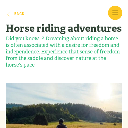
BACK
Horse riding adventures
Did you know...? Dreaming about riding a horse
is often associated with a desire for freedom and
independence. Experience that sense of freedom
from the saddle and discover nature at the
horse's pace