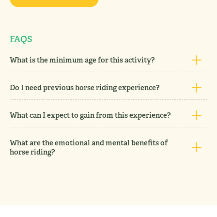
FAQS
What is the minimum age for this activity?
Do I need previous horse riding experience?
What can I expect to gain from this experience?
What are the emotional and mental benefits of
horse riding?