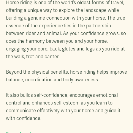
Horse riding is one of the world’s oldest forms of travel,
offering a unique way to explore the landscape while
building a genuine connection with your horse. The true
essence of the experience lies in the partnership
between rider and animal. As your confidence grows, so
does the harmony between you and your horse,
engaging your core, back, glutes and legs as you ride at
the walk, trot and canter.
Beyond the physical benefits, horse riding helps improve
balance, coordination and body awareness.
It also builds self-confidence, encourages emotional
control and enhances self-esteem as you learn to
communicate effectively with your horse and guide it
with confidence.