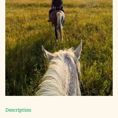
Description