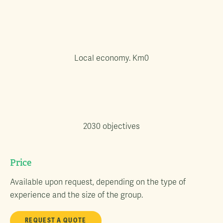
Local economy. Km0
2030 objectives
Price
Available upon request, depending on the type of
experience and the size of the group.
REQUEST A QUOTE